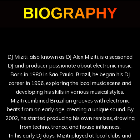
BIOGRAPHY
DJ Miziti, also known as DJ Alex Miziti, is a seasoned
DJ and producer passionate about electronic music.
Born in 1980 in Sao Paulo, Brazil, he began his DJ
career in 1996, exploring the local music scene and
developing his skills in various musical styles.
Miziti combined Brazilian grooves with electronic
beats from an early age, creating a unique sound. By
2002, he started producing his own remixes, drawing
from techno, trance, and house influences.
In his early DJ days, Miziti played at local clubs and