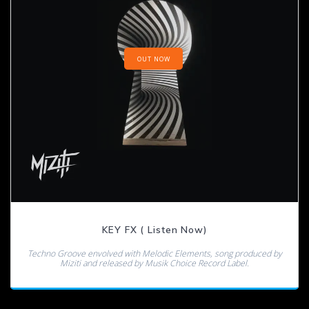
OUT NOW
KEY FX ( Listen Now)
Techno Groove envolved with Melodic Elements, song produced by
Miziti and released by Musik Choice Record Label.