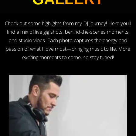
Check out some highlights from my DJ journey! Here you’ll
find a mix of live gig shots, behind-the-scenes moments,
and studio vibes. Each photo captures the energy and
passion of what I love most—bringing music to life. More
exciting moments to come, so stay tuned!