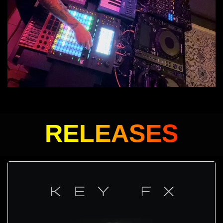
RELEASES