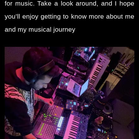
for music. Take a look around, and I hope
you’ll enjoy getting to know more about me
and my musical journey