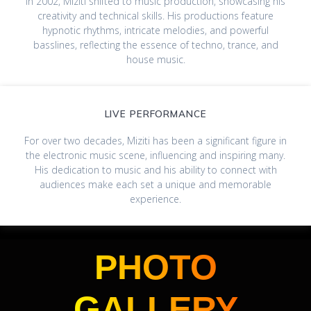
In 2002, Miziti shifted to music production, showcasing his
creativity and technical skills. His productions feature
hypnotic rhythms, intricate melodies, and powerful
basslines, reflecting the essence of techno, trance, and
house music.
LIVE PERFORMANCE
For over two decades, Miziti has been a significant figure in
the electronic music scene, influencing and inspiring many.
His dedication to music and his ability to connect with
audiences make each set a unique and memorable
experience.
PHOTO
GALLERY