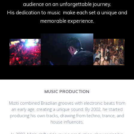
audience on an unforgettable journey.
His dedication to music make each set a unique and
memorable experience.
MUSIC PRODUCTION
Miziti combined Brazilian grooves with electronic beats from
an early age, creating a unique sound. By 2002, he started
producing his own tracks, drawing from techno, trance, and
house influences.