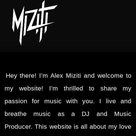
Hey there! I’m Alex Miziti and welcome to
my website! I’m thrilled to share my
passion for music with you. I live and
breathe music as a DJ and Music
Producer. This website is all about my love