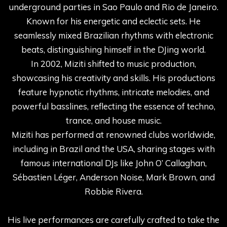
underground parties in Sao Paulo and Rio de Janeiro.
Known for his energetic and eclectic sets. He
seamlessly mixed Brazilian rhythms with electronic
beats, distinguishing himself in the DJing world.
In 2002, Miziti shifted to music production,
showcasing his creativity and skills. His productions
feature hypnotic rhythms, intricate melodies, and
powerful basslines, reflecting the essence of techno,
trance, and house music.
Miziti has performed at renowned clubs worldwide,
including in Brazil and the USA, sharing stages with
famous international DJs like John O’ Callaghan,
Sébastien Léger, Anderson Noise, Mark Brown, and
Robbie Rivera.
His live performances are carefully crafted to take the